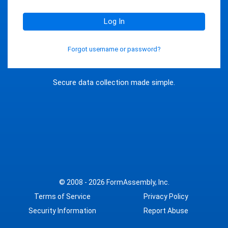
Log In
Forgot username or password?
Secure data collection made simple.
© 2008 - 2026
FormAssembly, Inc.
Terms of Service
Privacy Policy
Security Information
Report Abuse