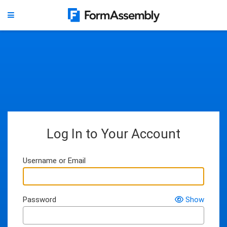
Log In to Your Account
Username or Email
Password
Show